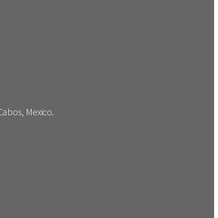
 Cabos, Mexico.