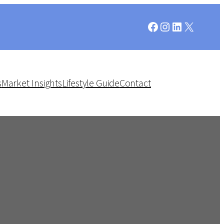
Facebook
Instagram
LinkedIn
X
s
Market Insights
Lifestyle Guide
Contact