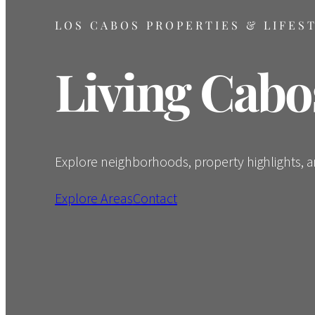
LOS CABOS PROPERTIES & LIFES
Living Cabo
Explore neighborhoods, property highlights, and
Explore Areas
Contact