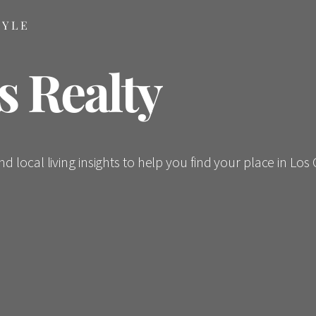
TYLE
s Realty
 local living insights to help you find your place in Los